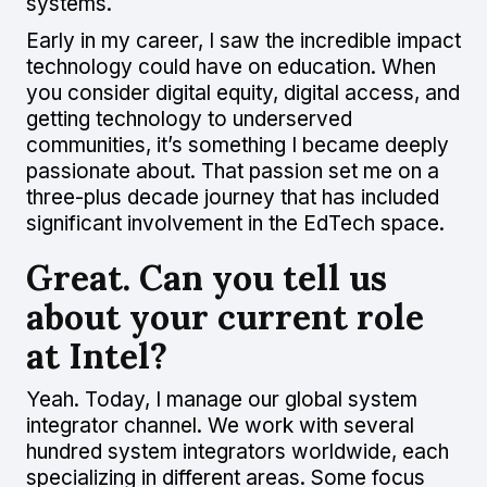
systems.
Early in my career, I saw the incredible impact
technology could have on education. When
you consider digital equity, digital access, and
getting technology to underserved
communities, it’s something I became deeply
passionate about. That passion set me on a
three-plus decade journey that has included
significant involvement in the EdTech space.
Great. Can you tell us
about your current role
at Intel?
Yeah. Today, I manage our global system
integrator channel. We work with several
hundred system integrators worldwide, each
specializing in different areas. Some focus