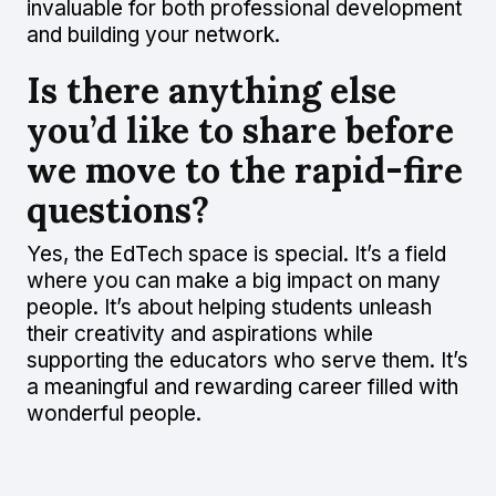
invaluable for both professional development
and building your network.
Is there anything else
you’d like to share before
we move to the rapid-fire
questions?
Yes, the EdTech space is special. It’s a field
where you can make a big impact on many
people. It’s about helping students unleash
their creativity and aspirations while
supporting the educators who serve them. It’s
a meaningful and rewarding career filled with
wonderful people.