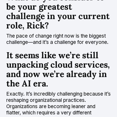
be your greatest
challenge in your current
role, Rick?
The pace of change right now is the biggest
challenge—and it’s a challenge for everyone.
It seems like we’re still
unpacking cloud services,
and now we’re already in
the AI era.
Exactly. It’s incredibly challenging because it’s
reshaping organizational practices.
Organizations are becoming leaner and
flatter, which requires a very different