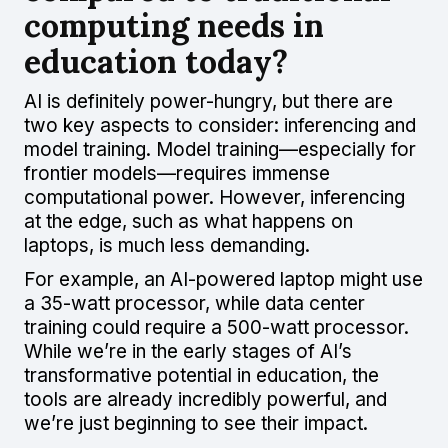
computing needs in
education today?
AI is definitely power-hungry, but there are
two key aspects to consider: inferencing and
model training. Model training—especially for
frontier models—requires immense
computational power. However, inferencing
at the edge, such as what happens on
laptops, is much less demanding.
For example, an AI-powered laptop might use
a 35-watt processor, while data center
training could require a 500-watt processor.
While we’re in the early stages of AI’s
transformative potential in education, the
tools are already incredibly powerful, and
we’re just beginning to see their impact.