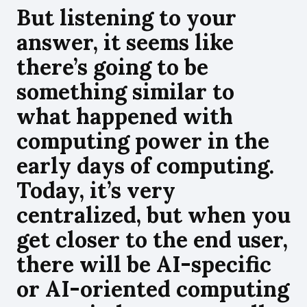
But listening to your
answer, it seems like
there’s going to be
something similar to
what happened with
computing power in the
early days of computing.
Today, it’s very
centralized, but when you
get closer to the end user,
there will be AI-specific
or AI-oriented computing