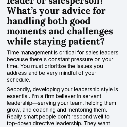
leader or salesperson?
What’s your advice for
handling both good
moments and challenges
while staying patient?
Time management is critical for sales leaders
because there's constant pressure on your
time. You must prioritize the issues you
address and be very mindful of your
schedule.
Secondly, developing your leadership style is
essential. I’m a firm believer in servant
leadership—serving your team, helping them
grow, and coaching and mentoring them.
Really smart people don’t respond well to
top-down directive leadership. They want