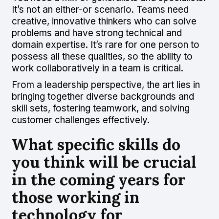
It’s not an either-or scenario. Teams need
creative, innovative thinkers who can solve
problems and have strong technical and
domain expertise. It’s rare for one person to
possess all these qualities, so the ability to
work collaboratively in a team is critical.
From a leadership perspective, the art lies in
bringing together diverse backgrounds and
skill sets, fostering teamwork, and solving
customer challenges effectively.
What specific skills do
you think will be crucial
in the coming years for
those working in
technology for