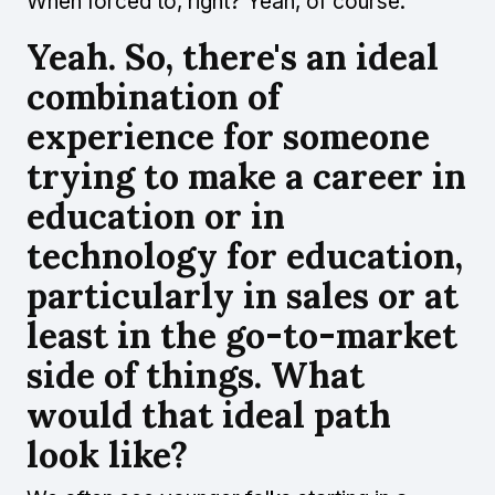
When forced to, right? Yeah, of course.
Yeah. So, there's an ideal
combination of
experience for someone
trying to make a career in
education or in
technology for education,
particularly in sales or at
least in the go-to-market
side of things. What
would that ideal path
look like?