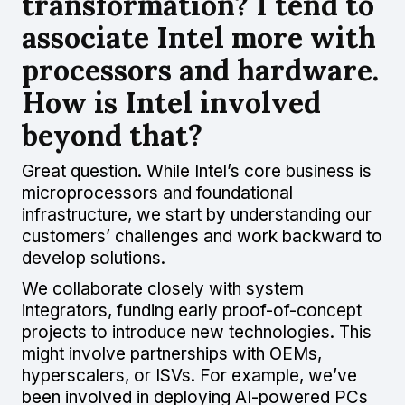
transformation? I tend to
associate Intel more with
processors and hardware.
How is Intel involved
beyond that?
Great question. While Intel’s core business is
microprocessors and foundational
infrastructure, we start by understanding our
customers’ challenges and work backward to
develop solutions.
We collaborate closely with system
integrators, funding early proof-of-concept
projects to introduce new technologies. This
might involve partnerships with OEMs,
hyperscalers, or ISVs. For example, we’ve
been involved in deploying AI-powered PCs