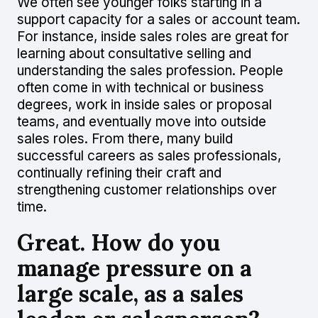
We often see younger folks starting in a
support capacity for a sales or account team.
For instance, inside sales roles are great for
learning about consultative selling and
understanding the sales profession. People
often come in with technical or business
degrees, work in inside sales or proposal
teams, and eventually move into outside
sales roles. From there, many build
successful careers as sales professionals,
continually refining their craft and
strengthening customer relationships over
time.
Great. How do you
manage pressure on a
large scale, as a sales