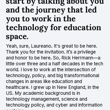
start by talking about you
and the journey that led
you to work in the
technology for education
space.
Yeah, sure, Laureano. It's great to be here.
Thank you for the invitation. It’s a privilege
and honor to be here. So, Rick Herrmann—a
little over three and a half decades in the tech
world. I love to work at the intersection of
technology, policy, and big transformational
changes in areas like education and
healthcare. I grew up in New England, in the
US. My academic background is in
technology management, science and
technology policy, and cyber and information