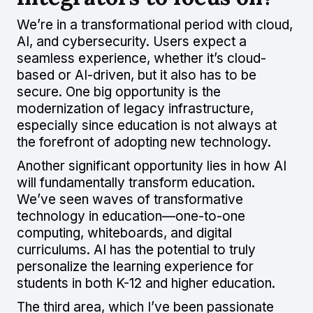
We’re in a transformational period with cloud,
AI, and cybersecurity. Users expect a
seamless experience, whether it’s cloud-
based or AI-driven, but it also has to be
secure. One big opportunity is the
modernization of legacy infrastructure,
especially since education is not always at
the forefront of adopting new technology.
Another significant opportunity lies in how AI
will fundamentally transform education.
We’ve seen waves of transformative
technology in education—one-to-one
computing, whiteboards, and digital
curriculums. AI has the potential to truly
personalize the learning experience for
students in both K-12 and higher education.
The third area, which I’ve been passionate