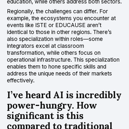
education, while others address both sectors.
Regionally, the challenges can differ. For
example, the ecosystems you encounter at
events like ISTE or EDUCAUSE aren’t
identical to those in other regions. There’s
also specialization within roles—some
integrators excel at classroom
transformation, while others focus on
operational infrastructure. This specialization
enables them to hone specific skills and
address the unique needs of their markets
effectively.
I’ve heard AI is incredibly
power-hungry. How
significant is this
compared to traditional