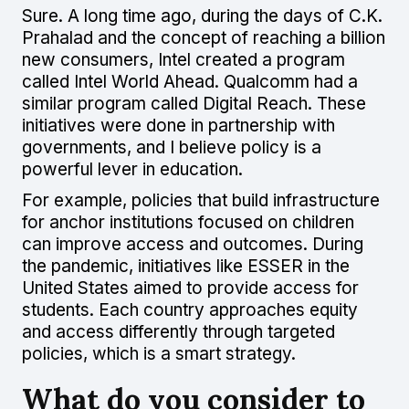
Sure. A long time ago, during the days of C.K.
Prahalad and the concept of reaching a billion
new consumers, Intel created a program
called Intel World Ahead. Qualcomm had a
similar program called Digital Reach. These
initiatives were done in partnership with
governments, and I believe policy is a
powerful lever in education.
For example, policies that build infrastructure
for anchor institutions focused on children
can improve access and outcomes. During
the pandemic, initiatives like ESSER in the
United States aimed to provide access for
students. Each country approaches equity
and access differently through targeted
policies, which is a smart strategy.
What do you consider to