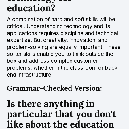
education?
A combination of hard and soft skills will be
critical. Understanding technology and its
applications requires discipline and technical
expertise. But creativity, innovation, and
problem-solving are equally important. These
softer skills enable you to think outside the
box and address complex customer
problems, whether in the classroom or back-
end infrastructure.
Grammar-Checked Version:
Is there anything in
particular that you don't
like about the education