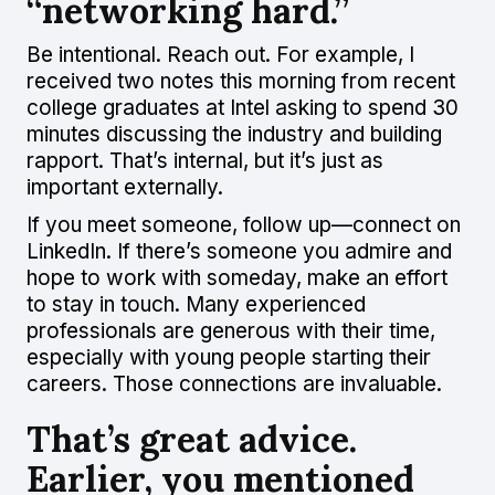
“networking hard.”
Be intentional. Reach out. For example, I
received two notes this morning from recent
college graduates at Intel asking to spend 30
minutes discussing the industry and building
rapport. That’s internal, but it’s just as
important externally.
If you meet someone, follow up—connect on
LinkedIn. If there’s someone you admire and
hope to work with someday, make an effort
to stay in touch. Many experienced
professionals are generous with their time,
especially with young people starting their
careers. Those connections are invaluable.
That’s great advice.
Earlier, you mentioned