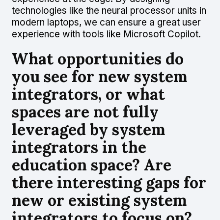
technologies like the neural processor units in
modern laptops, we can ensure a great user
experience with tools like Microsoft Copilot.
What opportunities do
you see for new system
integrators, or what
spaces are not fully
leveraged by system
integrators in the
education space? Are
there interesting gaps for
new or existing system
integrators to focus on?