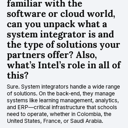
familiar with the
software or cloud world,
can you unpack what a
system integrator is and
the type of solutions your
partners offer? Also,
what’s Intel’s role in all of
this?
Sure. System integrators handle a wide range
of solutions. On the back-end, they manage
systems like learning management, analytics,
and ERP—critical infrastructure that schools
need to operate, whether in Colombia, the
United States, France, or Saudi Arabia.