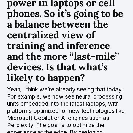
power in laptops or cell
phones. So it’s going to be
a balance between the
centralized view of
training and inference
and the more “last-mile”
devices. Is that what’s
likely to happen?
Yeah, I think we’re already seeing that today.
For example, we now see neural processing
units embedded into the latest laptops, with
platforms optimized for new technologies like
Microsoft Copilot or AI engines such as
Perplexity. The goal is to optimize the
experience at the edge. By designing