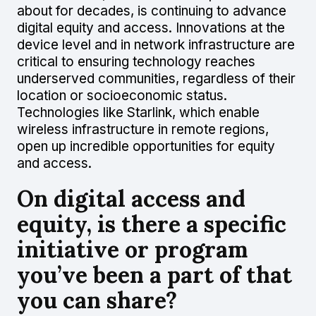
about for decades, is continuing to advance
digital equity and access. Innovations at the
device level and in network infrastructure are
critical to ensuring technology reaches
underserved communities, regardless of their
location or socioeconomic status.
Technologies like Starlink, which enable
wireless infrastructure in remote regions,
open up incredible opportunities for equity
and access.
On digital access and
equity, is there a specific
initiative or program
you’ve been a part of that
you can share?