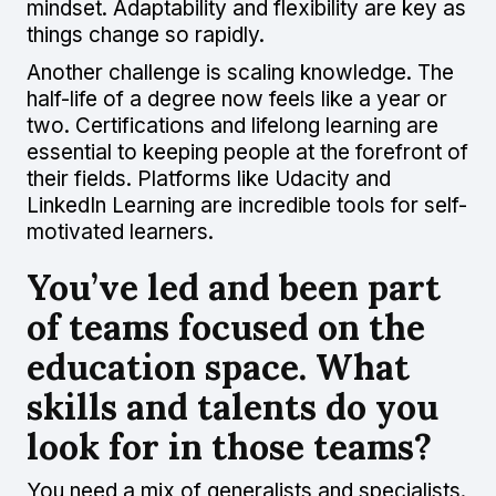
mindset. Adaptability and flexibility are key as
things change so rapidly.
Another challenge is scaling knowledge. The
half-life of a degree now feels like a year or
two. Certifications and lifelong learning are
essential to keeping people at the forefront of
their fields. Platforms like Udacity and
LinkedIn Learning are incredible tools for self-
motivated learners.
You’ve led and been part
of teams focused on the
education space. What
skills and talents do you
look for in those teams?
You need a mix of generalists and specialists.