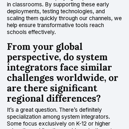
in classrooms. By supporting these early
deployments, testing technologies, and
scaling them quickly through our channels, we
help ensure transformative tools reach
schools effectively.
From your global
perspective, do system
integrators face similar
challenges worldwide, or
are there significant
regional differences?
It’s a great question. There’s definitely
specialization among system integrators.
Some focus exclusively on K-12 or higher