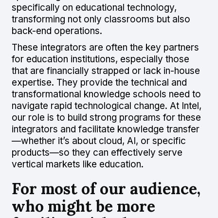
specifically on educational technology,
transforming not only classrooms but also
back-end operations.
These integrators are often the key partners
for education institutions, especially those
that are financially strapped or lack in-house
expertise. They provide the technical and
transformational knowledge schools need to
navigate rapid technological change. At Intel,
our role is to build strong programs for these
integrators and facilitate knowledge transfer
—whether it’s about cloud, AI, or specific
products—so they can effectively serve
vertical markets like education.
For most of our audience,
who might be more