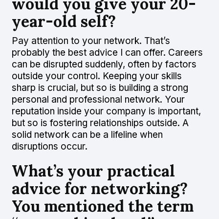
would you give your 20-
year-old self?
Pay attention to your network. That’s
probably the best advice I can offer. Careers
can be disrupted suddenly, often by factors
outside your control. Keeping your skills
sharp is crucial, but so is building a strong
personal and professional network. Your
reputation inside your company is important,
but so is fostering relationships outside. A
solid network can be a lifeline when
disruptions occur.
What’s your practical
advice for networking?
You mentioned the term