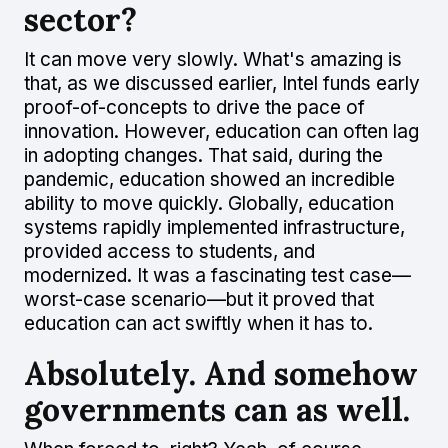
sector?
It can move very slowly. What's amazing is
that, as we discussed earlier, Intel funds early
proof-of-concepts to drive the pace of
innovation. However, education can often lag
in adopting changes. That said, during the
pandemic, education showed an incredible
ability to move quickly. Globally, education
systems rapidly implemented infrastructure,
provided access to students, and
modernized. It was a fascinating test case—
worst-case scenario—but it proved that
education can act swiftly when it has to.
Absolutely. And somehow
governments can as well.