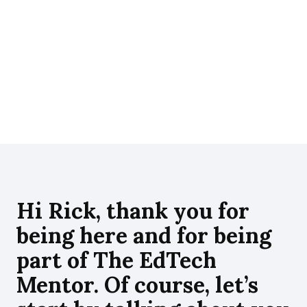
in
wi
inc
Hi Rick, thank you for
being here and for being
part of The EdTech
Mentor. Of course, let’s