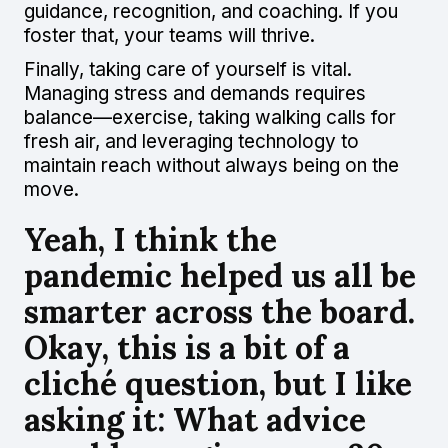
guidance, recognition, and coaching. If you
foster that, your teams will thrive.
Finally, taking care of yourself is vital.
Managing stress and demands requires
balance—exercise, taking walking calls for
fresh air, and leveraging technology to
maintain reach without always being on the
move.
Yeah, I think the
pandemic helped us all be
smarter across the board.
Okay, this is a bit of a
cliché question, but I like
asking it: What advice