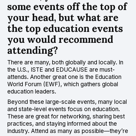
some events off the top of
your head, but what are
the top education events
you would recommend
attending?
There are many, both globally and locally. In
the U.S., ISTE and EDUCAUSE are must-
attends. Another great one is the Education
World Forum (EWF), which gathers global
education leaders.
Beyond these large-scale events, many local
and state-level events focus on education.
These are great for networking, sharing best
practices, and staying informed about the
industry. Attend as many as possible—they’re