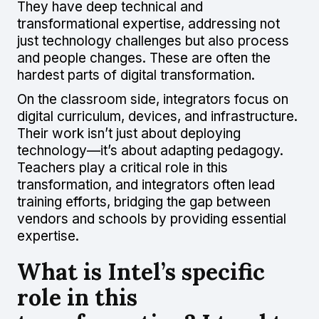
They have deep technical and
transformational expertise, addressing not
just technology challenges but also process
and people changes. These are often the
hardest parts of digital transformation.
On the classroom side, integrators focus on
digital curriculum, devices, and infrastructure.
Their work isn’t just about deploying
technology—it’s about adapting pedagogy.
Teachers play a critical role in this
transformation, and integrators often lead
training efforts, bridging the gap between
vendors and schools by providing essential
expertise.
What is Intel’s specific
role in this