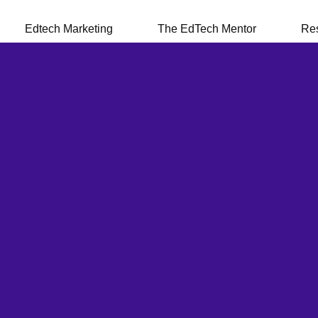
Edtech Marketing
The EdTech Mentor
Re