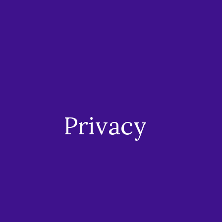
Privacy