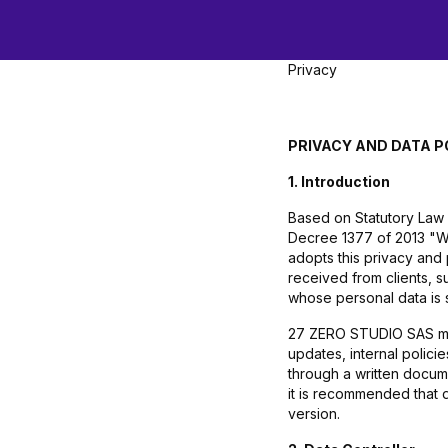
Privacy
PRIVACY AND DATA P
1. Introduction
Based on Statutory Law 
Decree 1377 of 2013 "Wh
adopts this privacy and
received from clients, s
whose personal data is 
27 ZERO STUDIO SAS may u
updates, internal polic
through a written docum
it is recommended that 
version.