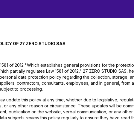
OLICY OF 27 ZERO STUDIO SAS
1581 of 2012 "Which establishes general provisions for the protecti
ich partially regulates Law 1581 of 2012," 27 ZERO STUDIO SAS, h
 personal data protection policy regarding the collection, storage,
uppliers, contractors, consultants, employees, and in general, from 
subject to processing.
pdate this policy at any time, whether due to legislative, regulator
ies, or any other reason or circumstance. These updates will be com
ent, publication on the website, verbal communication, or any other
data subjects review this policy regularly to ensure they have read