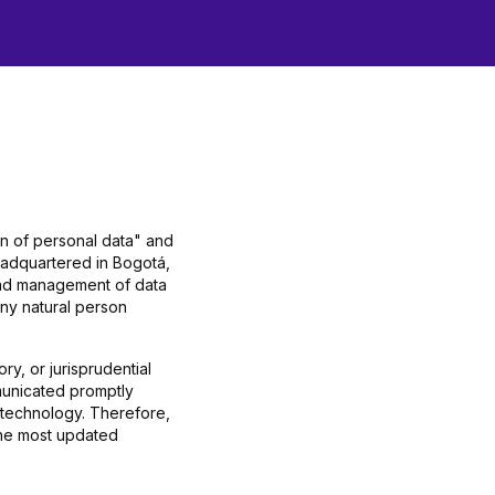
on of personal data" and
eadquartered in Bogotá,
 and management of data
any natural person
y, or jurisprudential
municated promptly
 technology. Therefore,
 the most updated