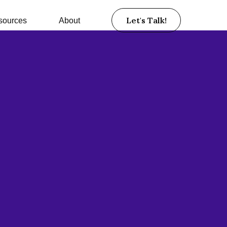
Let's Talk!
sources
About