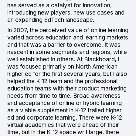
has served as a catalyst for innovation,
introducing new players, new use cases and
an expanding EdTech landscape.
In 2007, the perceived value of online learning
varied across education and learning markets
and that was a barrier to overcome. It was
nascent in some segments and regions, while
well established in others. At Blackboard, I
was focused primarily on North American
higher ed for the first several years, but I also
helped the K-12 team and the professional
education teams with their product marketing
needs from time to time. Broad awareness
and acceptance of online or hybrid learning
as a viable supplement in K-12 trailed higher
ed and corporate learning. There were K-12
virtual academies that were ahead of their
time, but in the K-12 space writ large, there