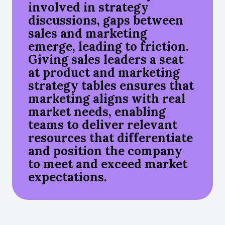
involved in strategy
discussions, gaps between
sales and marketing
emerge, leading to friction.
Giving sales leaders a seat
at product and marketing
strategy tables ensures that
marketing aligns with real
market needs, enabling
teams to deliver relevant
resources that differentiate
and position the company
to meet and exceed market
expectations.