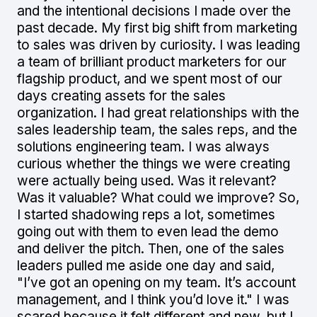
and the intentional decisions I made over the
past decade. My first big shift from marketing
to sales was driven by curiosity. I was leading
a team of brilliant product marketers for our
flagship product, and we spent most of our
days creating assets for the sales
organization. I had great relationships with the
sales leadership team, the sales reps, and the
solutions engineering team. I was always
curious whether the things we were creating
were actually being used. Was it relevant?
Was it valuable? What could we improve? So,
I started shadowing reps a lot, sometimes
going out with them to even lead the demo
and deliver the pitch. Then, one of the sales
leaders pulled me aside one day and said,
"I’ve got an opening on my team. It’s account
management, and I think you’d love it." I was
scared because it felt different and new, but I