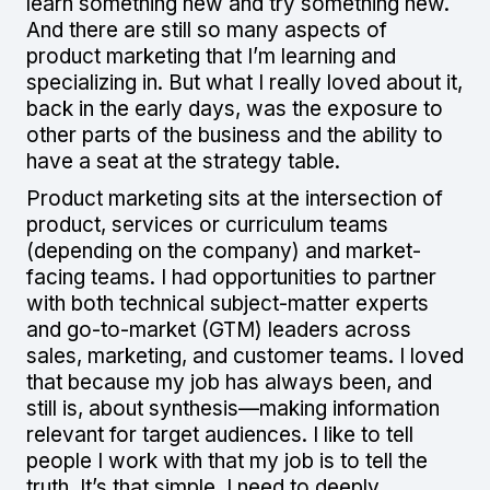
learn something new and try something new.
And there are still so many aspects of
product marketing that I’m learning and
specializing in. But what I really loved about it,
back in the early days, was the exposure to
other parts of the business and the ability to
have a seat at the strategy table.
Product marketing sits at the intersection of
product, services or curriculum teams
(depending on the company) and market-
facing teams. I had opportunities to partner
with both technical subject-matter experts
and go-to-market (GTM) leaders across
sales, marketing, and customer teams. I loved
that because my job has always been, and
still is, about synthesis—making information
relevant for target audiences. I like to tell
people I work with that my job is to tell the
truth. It’s that simple. I need to deeply