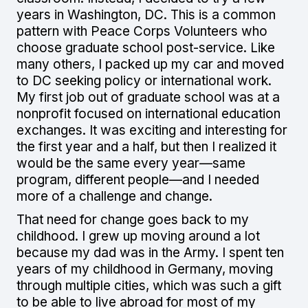
years in Washington, DC. This is a common
pattern with Peace Corps Volunteers who
choose graduate school post-service. Like
many others, I packed up my car and moved
to DC seeking policy or international work.
My first job out of graduate school was at a
nonprofit focused on international education
exchanges. It was exciting and interesting for
the first year and a half, but then I realized it
would be the same every year—same
program, different people—and I needed
more of a challenge and change.
That need for change goes back to my
childhood. I grew up moving around a lot
because my dad was in the Army. I spent ten
years of my childhood in Germany, moving
through multiple cities, which was such a gift
to be able to live abroad for most of my