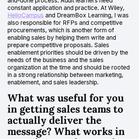
and-done process. Adult learners need
constant application and practice. At Wiley,
HelioCampus
and DreamBox Learning, I was
also responsible for RFPs and competitive
procurements, which is another form of
enabling sales by helping them write and
prepare competitive proposals. Sales
enablement priorities should be driven by the
needs of the business and the sales
organization at the time and should be rooted
in a strong relationship between marketing,
enablement, and sales leadership.
What was useful for you
in getting sales teams to
actually deliver the
message? What works in