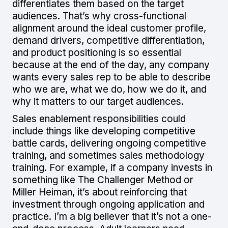
differentiates them based on the target
audiences. That’s why cross-functional
alignment around the ideal customer profile,
demand drivers, competitive differentiation,
and product positioning is so essential
because at the end of the day, any company
wants every sales rep to be able to describe
who we are, what we do, how we do it, and
why it matters to our target audiences.
Sales enablement responsibilities could
include things like developing competitive
battle cards, delivering ongoing competitive
training, and sometimes sales methodology
training. For example, if a company invests in
something like The Challenger Method or
Miller Heiman, it’s about reinforcing that
investment through ongoing application and
practice. I’m a big believer that it’s not a one-