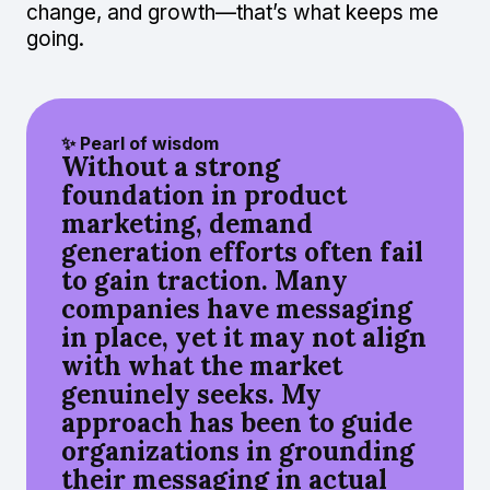
change, and growth—that’s what keeps me
going.
✨ Pearl of wisdom
Without a strong
foundation in product
marketing, demand
generation efforts often fail
to gain traction. Many
companies have messaging
in place, yet it may not align
with what the market
genuinely seeks. My
approach has been to guide
organizations in grounding
their messaging in actual