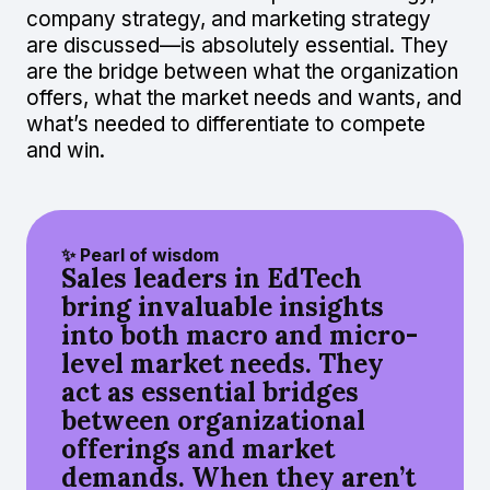
company strategy, and marketing strategy
are discussed—is absolutely essential. They
are the bridge between what the organization
offers, what the market needs and wants, and
what’s needed to differentiate to compete
and win.
✨ Pearl of wisdom
Sales leaders in EdTech
bring invaluable insights
into both macro and micro-
level market needs. They
act as essential bridges
between organizational
offerings and market
demands. When they aren’t