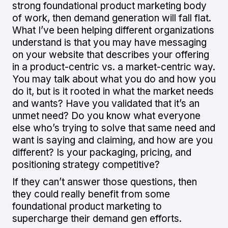
strong foundational product marketing body
of work, then demand generation will fall flat.
What I’ve been helping different organizations
understand is that you may have messaging
on your website that describes your offering
in a product-centric vs. a market-centric way.
You may talk about what you do and how you
do it, but is it rooted in what the market needs
and wants? Have you validated that it’s an
unmet need? Do you know what everyone
else who’s trying to solve that same need and
want is saying and claiming, and how are you
different? Is your packaging, pricing, and
positioning strategy competitive?
If they can’t answer those questions, then
they could really benefit from some
foundational product marketing to
supercharge their demand gen efforts.