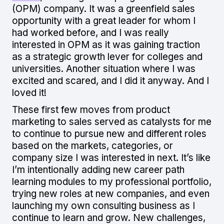
(OPM) company. It was a greenfield sales
opportunity with a great leader for whom I
had worked before, and I was really
interested in OPM as it was gaining traction
as a strategic growth lever for colleges and
universities. Another situation where I was
excited and scared, and I did it anyway. And I
loved it!
These first few moves from product
marketing to sales served as catalysts for me
to continue to pursue new and different roles
based on the markets, categories, or
company size I was interested in next. It’s like
I’m intentionally adding new career path
learning modules to my professional portfolio,
trying new roles at new companies, and even
launching my own consulting business as I
continue to learn and grow. New challenges,