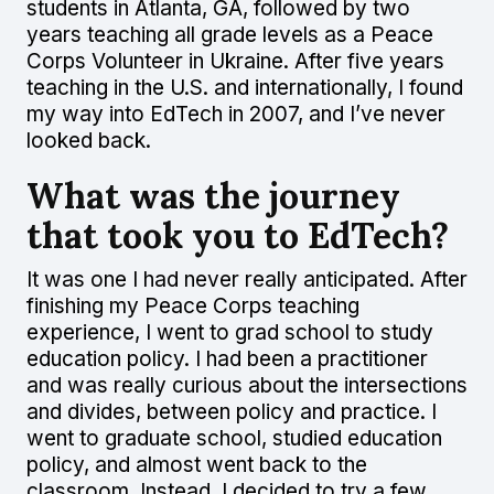
students in Atlanta, GA, followed by two
years teaching all grade levels as a Peace
Corps Volunteer in Ukraine. After five years
teaching in the U.S. and internationally, I found
my way into EdTech in 2007, and I’ve never
looked back.
What was the journey
that took you to EdTech?
It was one I had never really anticipated. After
finishing my Peace Corps teaching
experience, I went to grad school to study
education policy. I had been a practitioner
and was really curious about the intersections
and divides, between policy and practice. I
went to graduate school, studied education
policy, and almost went back to the
classroom. Instead, I decided to try a few