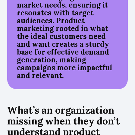
market needs, ensuring it
resonates with target
audiences. Product
marketing rooted in what
the ideal customers need
and want creates a sturdy
base for effective demand
generation, making
campaigns more impactful
and relevant.
What’s an organization
missing when they don’t
understand product