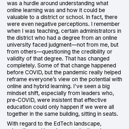
was a hurdle around understanding what
online learning was and how it could be
valuable to a district or school. In fact, there
were even negative perceptions. I remember
when I was teaching, certain administrators in
the district who had a degree from an online
university faced judgment—not from me, but
from others—questioning the credibility or
validity of that degree. That has changed
completely. Some of that change happened
before COVID, but the pandemic really helped
reframe everyone’s view on the potential with
online and hybrid learning. I've seen a big
mindset shift, especially from leaders who,
pre-COVID, were insistent that effective
education could only happen if we were all
together in the same building, sitting in seats.
With regard to the EdTech landscape,