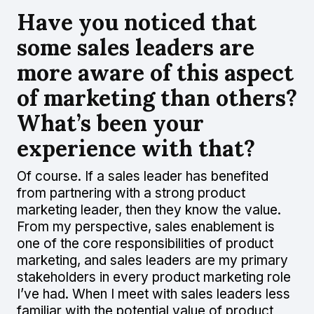
Have you noticed that
some sales leaders are
more aware of this aspect
of marketing than others?
What’s been your
experience with that?
Of course. If a sales leader has benefited
from partnering with a strong product
marketing leader, then they know the value.
From my perspective, sales enablement is
one of the core responsibilities of product
marketing, and sales leaders are my primary
stakeholders in every product marketing role
I’ve had. When I meet with sales leaders less
familiar with the potential value of product