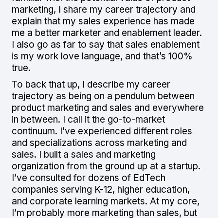
marketing, I share my career trajectory and
explain that my sales experience has made
me a better marketer and enablement leader.
I also go as far to say that sales enablement
is my work love language, and that’s 100%
true.
To back that up, I describe my career
trajectory as being on a pendulum between
product marketing and sales and everywhere
in between. I call it the go-to-market
continuum. I’ve experienced different roles
and specializations across marketing and
sales. I built a sales and marketing
organization from the ground up at a startup.
I’ve consulted for dozens of EdTech
companies serving K-12, higher education,
and corporate learning markets. At my core,
I’m probably more marketing than sales, but