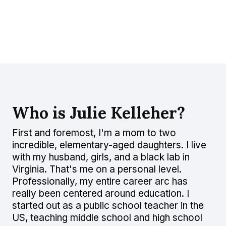
Who is Julie Kelleher?
First and foremost, I'm a mom to two
incredible, elementary-aged daughters. I live
with my husband, girls, and a black lab in
Virginia. That's me on a personal level.
Professionally, my entire career arc has
really been centered around education. I
started out as a public school teacher in the
US, teaching middle school and high school