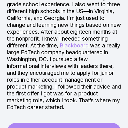
grade school experience. I also went to three
different high schools in the US—in Virginia,
California, and Georgia. I'm just used to
change and learning new things based on new
experiences. After about eighteen months at
the nonprofit, I knew I needed something
different. At the time,
Blackboard
was a really
large EdTech company headquartered in
Washington, DC. I pursued a few
informational interviews with leaders there,
and they encouraged me to apply for junior
roles in either account management or
product marketing. I followed their advice and
the first offer I got was for a product
marketing role, which I took. That’s where my
EdTech career started.