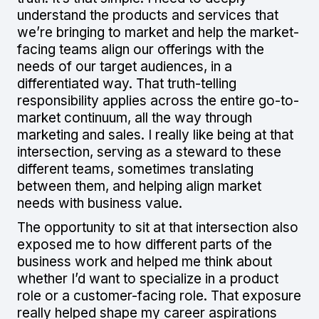
understand the products and services that
we’re bringing to market and help the market-
facing teams align our offerings with the
needs of our target audiences, in a
differentiated way. That truth-telling
responsibility applies across the entire go-to-
market continuum, all the way through
marketing and sales. I really like being at that
intersection, serving as a steward to these
different teams, sometimes translating
between them, and helping align market
needs with business value.
The opportunity to sit at that intersection also
exposed me to how different parts of the
business work and helped me think about
whether I’d want to specialize in a product
role or a customer-facing role. That exposure
really helped shape my career aspirations