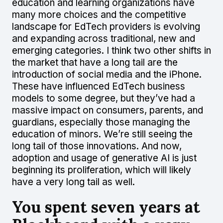
education and learning organizations have
many more choices and the competitive
landscape for EdTech providers is evolving
and expanding across traditional, new and
emerging categories. I think two other shifts in
the market that have a long tail are the
introduction of social media and the iPhone.
These have influenced EdTech business
models to some degree, but they’ve had a
massive impact on consumers, parents, and
guardians, especially those managing the
education of minors. We’re still seeing the
long tail of those innovations. And now,
adoption and usage of generative AI is just
beginning its proliferation, which will likely
have a very long tail as well.
You spent seven years at