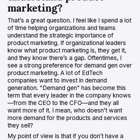
marketing?
That’s a great question. I feel like I spend a lot
of time helping organizations and teams
understand the strategic importance of
product marketing. If organizational leaders
know what product marketing is, they get it,
and they know there’s a gap. Oftentimes, I
see a strong preference for demand gen over
product marketing. A lot of EdTech
companies want to invest in demand
generation. "Demand gen" has become this
term that every leader in the company knows
—from the CEO to the CFO—and they all
want more of it. I mean, who doesn’t want
more demand for the products and services
they sell?
My point of view is that if you don’t have a