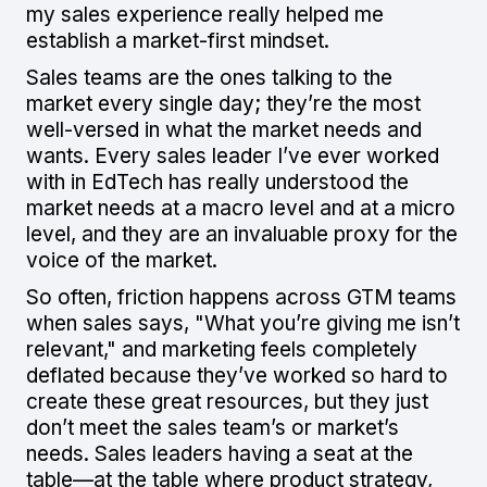
my sales experience really helped me
establish a market-first mindset.
Sales teams are the ones talking to the
market every single day; they’re the most
well-versed in what the market needs and
wants. Every sales leader I’ve ever worked
with in EdTech has really understood the
market needs at a macro level and at a micro
level, and they are an invaluable proxy for the
voice of the market.
So often, friction happens across GTM teams
when sales says, "What you’re giving me isn’t
relevant," and marketing feels completely
deflated because they’ve worked so hard to
create these great resources, but they just
don’t meet the sales team’s or market’s
needs. Sales leaders having a seat at the
table—at the table where product strategy,