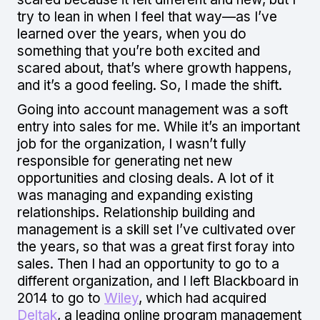
try to lean in when I feel that way—as I’ve
learned over the years, when you do
something that you’re both excited and
scared about, that’s where growth happens,
and it’s a good feeling. So, I made the shift.
Going into account management was a soft
entry into sales for me. While it’s an important
job for the organization, I wasn’t fully
responsible for generating net new
opportunities and closing deals. A lot of it
was managing and expanding existing
relationships. Relationship building and
management is a skill set I’ve cultivated over
the years, so that was a great first foray into
sales. Then I had an opportunity to go to a
different organization, and I left Blackboard in
2014 to go to
Wiley
, which had acquired
Deltak
, a leading online program management