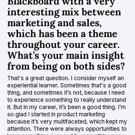
Blackboard with a very
interesting mix between
marketing and sales,
which has been a theme
throughout your career.
What’s your main insight
from being on both sides?
That's a great question. I consider myself an
experiential learner. Sometimes that's a good
thing, and sometimes it’s not, because I need
to experience something to really understand
it. But in my career, it’s been a good thing. I’m
so glad I started in product marketing
because it’s very multifaceted, which kept my
attention. There were always opportunities to