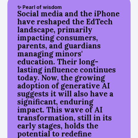
✨ Pearl of wisdom
Social media and the iPhone
have reshaped the EdTech
landscape, primarily
impacting consumers,
parents, and guardians
managing minors'
education. Their long-
lasting influence continues
today. Now, the growing
adoption of generative AI
suggests it will also have a
significant, enduring
impact. This wave of AI
transformation, still in its
early stages, holds the
potential to redefine