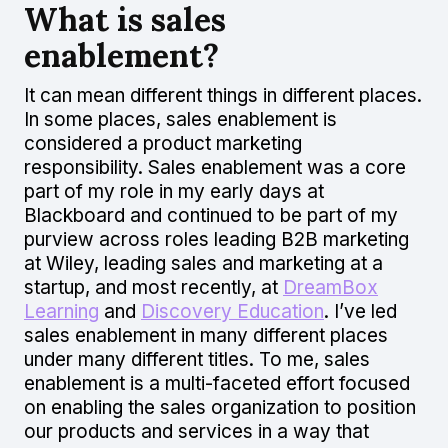
What is sales
enablement?
It can mean different things in different places.
In some places, sales enablement is
considered a product marketing
responsibility. Sales enablement was a core
part of my role in my early days at
Blackboard and continued to be part of my
purview across roles leading B2B marketing
at Wiley, leading sales and marketing at a
startup, and most recently, at
DreamBox
Learning
and
Discovery Education
. I’ve led
sales enablement in many different places
under many different titles. To me, sales
enablement is a multi-faceted effort focused
on enabling the sales organization to position
our products and services in a way that