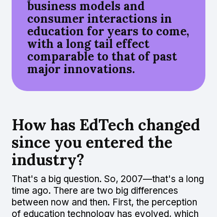
business models and
consumer interactions in
education for years to come,
with a long tail effect
comparable to that of past
major innovations.
How has EdTech changed
since you entered the
industry?
That's a big question. So, 2007—that's a long
time ago. There are two big differences
between now and then. First, the perception
of education technology has evolved, which