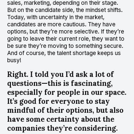
sales, marketing, depending on their stage.
But on the candidate side, the mindset shifts.
Today, with uncertainty in the market,
candidates are more cautious. They have
options, but they’re more selective. If they’re
going to leave their current role, they want to
be sure they’re moving to something secure.
And of course, the talent shortage keeps us
busy!
Right. I told you I’d ask a lot of
questions—this is fascinating,
especially for people in our space.
It’s good for everyone to stay
mindful of their options, but also
have some certainty about the
companies they’re considering.