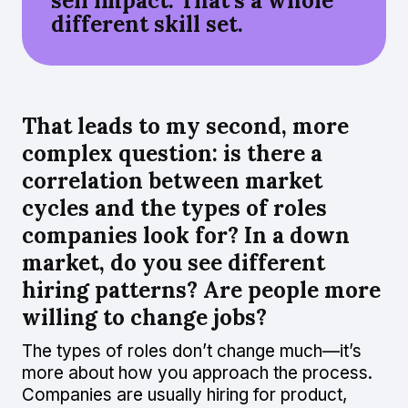
sell impact. That’s a whole
different skill set.
That leads to my second, more
complex question: is there a
correlation between market
cycles and the types of roles
companies look for? In a down
market, do you see different
hiring patterns? Are people more
willing to change jobs?
The types of roles don’t change much—it’s
more about how you approach the process.
Companies are usually hiring for product,