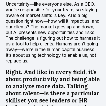
Uncertainty—like everyone else. As a CEO,
you’re responsible for your team, so staying
aware of market shifts is key. AI is a big
question right now—how will it impact us, and
our clients? The market goes up and down,
but AI presents new opportunities and risks.
The challenge is figuring out how to harness it
as a tool to help clients. Humans aren’t going
away—we’re in the human capital business.
It’s about using technology to enable us, not
replace us.
Right. And like in every field, it’s
about productivity and being able
to analyze more data. Talking
about talent—is there a particular
skillset you see leaders or HR