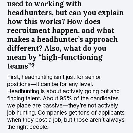
used to working with
headhunters, but can you explain
how this works? How does
recruitment happen, and what
makes a headhunter’s approach
different? Also, what do you
mean by “high-functioning
teams”?
First, headhunting isn’t just for senior
positions—it can be for any level.
Headhunting is about actively going out and
finding talent. About 95% of the candidates
we place are passive—they’re not actively
job hunting. Companies get tons of applicants
when they post a job, but those aren’t always
the right people.