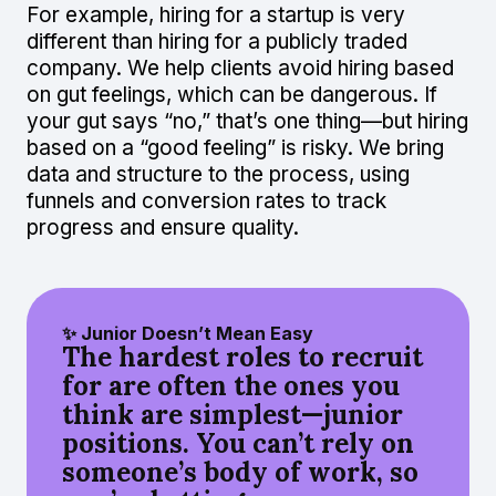
For example, hiring for a startup is very
different than hiring for a publicly traded
company. We help clients avoid hiring based
on gut feelings, which can be dangerous. If
your gut says “no,” that’s one thing—but hiring
based on a “good feeling” is risky. We bring
data and structure to the process, using
funnels and conversion rates to track
progress and ensure quality.
✨ Junior Doesn’t Mean Easy
The hardest roles to recruit
for are often the ones you
think are simplest—junior
positions. You can’t rely on
someone’s body of work, so