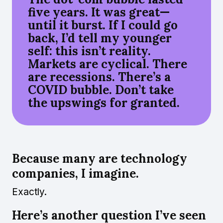
five years. It was great—
until it burst. If I could go
back, I’d tell my younger
self: this isn’t reality.
Markets are cyclical. There
are recessions. There’s a
COVID bubble. Don’t take
the upswings for granted.
Because many are technology
companies, I imagine.
Exactly.
Here’s another question I’ve seen