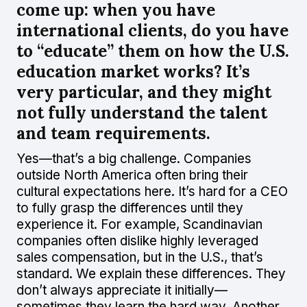
come up: when you have
international clients, do you have
to “educate” them on how the U.S.
education market works? It’s
very particular, and they might
not fully understand the talent
and team requirements.
Yes—that’s a big challenge. Companies
outside North America often bring their
cultural expectations here. It’s hard for a CEO
to fully grasp the differences until they
experience it. For example, Scandinavian
companies often dislike highly leveraged
sales compensation, but in the U.S., that’s
standard. We explain these differences. They
don’t always appreciate it initially—
sometimes they learn the hard way. Another