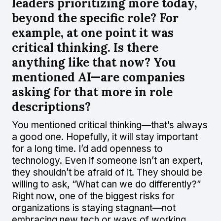
leaders prioritizing more today,
beyond the specific role? For
example, at one point it was
critical thinking. Is there
anything like that now? You
mentioned AI—are companies
asking for that more in role
descriptions?
You mentioned critical thinking—that’s always
a good one. Hopefully, it will stay important
for a long time. I’d add openness to
technology. Even if someone isn’t an expert,
they shouldn’t be afraid of it. They should be
willing to ask, “What can we do differently?”
Right now, one of the biggest risks for
organizations is staying stagnant—not
embracing new tech or ways of working.