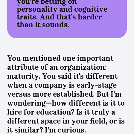
you’re betting on
personality and cognitive
traits. And that’s harder
than it sounds.
You mentioned one important
attribute of an organization:
maturity. You said it's different
when a company is early-stage
versus more established. But I’m
wondering—how different is it to
hire for education? Is it truly a
different space in your field, or is
it similar? I’m curious.