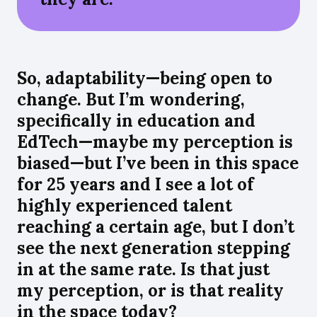
So, adaptability—being open to
change. But I’m wondering,
specifically in education and
EdTech—maybe my perception is
biased—but I’ve been in this space
for 25 years and I see a lot of
highly experienced talent
reaching a certain age, but I don’t
see the next generation stepping
in at the same rate. Is that just
my perception, or is that reality
in the space today?