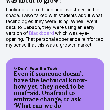
was about to grow?
I noticed a lot of hiring and investment in the
space. I also talked with students about what
technologies they were using. When I went
back to Babson, they were using an early
version of
Blackboard
which was eye-
opening. That personal experience reinforced
my sense that this was a growth market.
✨ Don’t Fear the Tech
Even if someone doesn’t
have the technical know-
how yet, they need to be
unafraid. Unafraid to
embrace change, to ask
‘What can we do