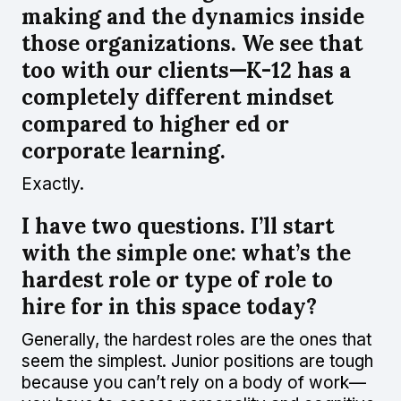
making and the dynamics inside
those organizations. We see that
too with our clients—K-12 has a
completely different mindset
compared to higher ed or
corporate learning.
Exactly.
I have two questions. I’ll start
with the simple one: what’s the
hardest role or type of role to
hire for in this space today?
Generally, the hardest roles are the ones that
seem the simplest. Junior positions are tough
because you can’t rely on a body of work—