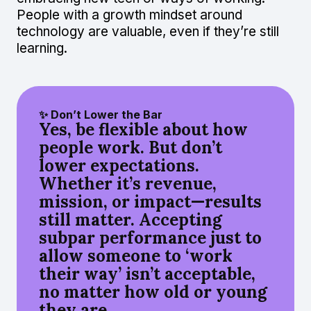
People with a growth mindset around
technology are valuable, even if they’re still
learning.
✨ Don’t Lower the Bar
Yes, be flexible about how
people work. But don’t
lower expectations.
Whether it’s revenue,
mission, or impact—results
still matter. Accepting
subpar performance just to
allow someone to ‘work
their way’ isn’t acceptable,
no matter how old or young
they are.