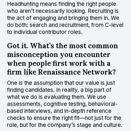
Headhunting means finding the right people
who aren’t necessarily looking. Recruiting is
the act of engaging and bringing them in. We
do both: search and recruitment, from C-level
to individual contributor roles.
Got it. What’s the most common
misconception you encounter
when people first work with a
firm like Renaissance Network?
One is the assumption that our value is just
finding candidates. In reality, a big part of
what we do is evaluating them. We use
assessments, cognitive testing, behavioral-
based interviews, and in-depth reference
checks to ensure the right fit—not just for the
role, but for the company’s stage and culture.