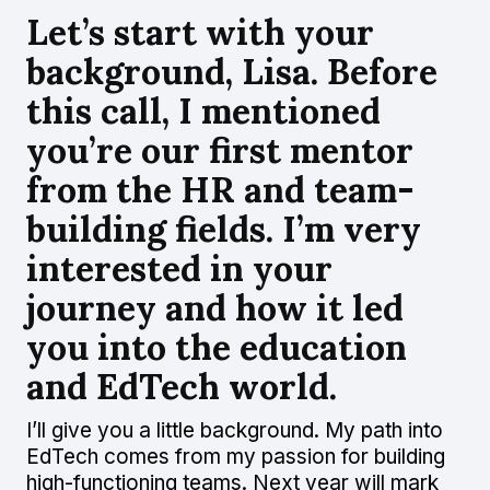
Let’s start with your
background, Lisa. Before
this call, I mentioned
you’re our first mentor
from the HR and team-
building fields. I’m very
interested in your
journey and how it led
you into the education
and EdTech world.
I’ll give you a little background. My path into
EdTech comes from my passion for building
high-functioning teams. Next year will mark