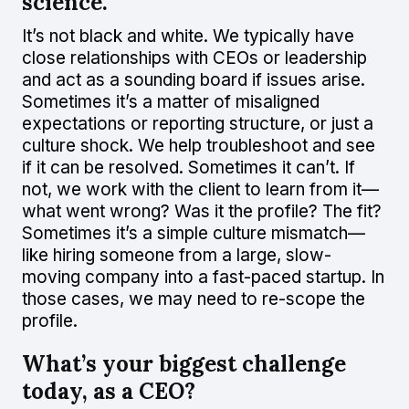
science.
It’s not black and white. We typically have
close relationships with CEOs or leadership
and act as a sounding board if issues arise.
Sometimes it’s a matter of misaligned
expectations or reporting structure, or just a
culture shock. We help troubleshoot and see
if it can be resolved. Sometimes it can’t. If
not, we work with the client to learn from it—
what went wrong? Was it the profile? The fit?
Sometimes it’s a simple culture mismatch—
like hiring someone from a large, slow-
moving company into a fast-paced startup. In
those cases, we may need to re-scope the
profile.
What’s your biggest challenge
today, as a CEO?