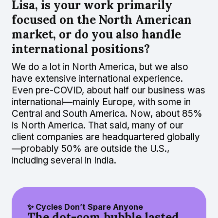
Lisa, is your work primarily
focused on the North American
market, or do you also handle
international positions?
We do a lot in North America, but we also
have extensive international experience.
Even pre-COVID, about half our business was
international—mainly Europe, with some in
Central and South America. Now, about 85%
is North America. That said, many of our
client companies are headquartered globally
—probably 50% are outside the U.S.,
including several in India.
✨ Cycles Don’t Spare Anyone
The dot-com bubble lasted