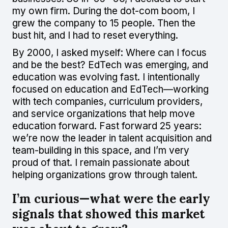
my own firm. During the dot-com boom, I
grew the company to 15 people. Then the
bust hit, and I had to reset everything.
By 2000, I asked myself: Where can I focus
and be the best? EdTech was emerging, and
education was evolving fast. I intentionally
focused on education and EdTech—working
with tech companies, curriculum providers,
and service organizations that help move
education forward. Fast forward 25 years:
we’re now the leader in talent acquisition and
team-building in this space, and I’m very
proud of that. I remain passionate about
helping organizations grow through talent.
I’m curious—what were the early
signals that showed this market