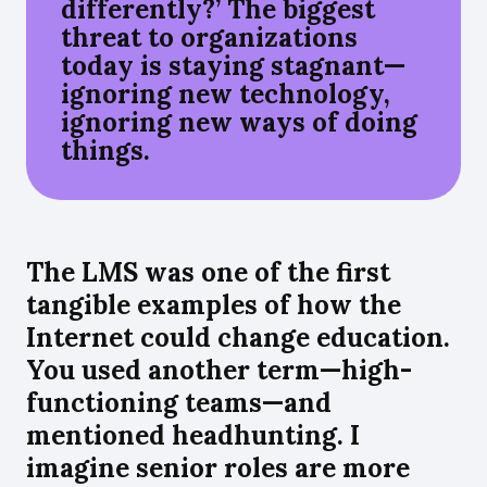
differently?’ The biggest
threat to organizations
today is staying stagnant—
ignoring new technology,
ignoring new ways of doing
things.
The LMS was one of the first
tangible examples of how the
Internet could change education.
You used another term—high-
functioning teams—and
mentioned headhunting. I
imagine senior roles are more