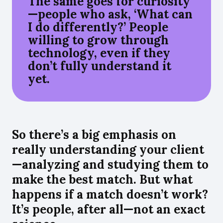
The same goes for curiosity
—people who ask, ‘What can
I do differently?’ People
willing to grow through
technology, even if they
don’t fully understand it
yet.
So there’s a big emphasis on
really understanding your client
—analyzing and studying them to
make the best match. But what
happens if a match doesn’t work?
It’s people, after all—not an exact