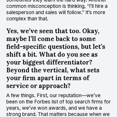
common misconception is thinking, “I’ll hire a
salesperson and sales will follow.” It’s more
complex than that.
Yes, we’ve seen that too. Okay,
maybe I’ll come back to some
field-specific questions, but let’s
shift a bit. What do you see as
your biggest differentiator?
Beyond the vertical, what sets
your firm apart in terms of
service or approach?
A few things. First, our reputation—we’ve
been on the Forbes list of top search firms for
years, we’ve won awards, and we have a
strong brand. That matters because when we