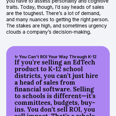
you have to assess personality and cognitive
traits. Today, though, I’d say heads of sales
are the toughest. There’s a lot of demand,
and many nuances to getting the right person.
The stakes are high, and sometimes urgency
clouds a company’s decision-making.
✨ You Can’t ROI Your Way Through K-12
If you’re selling an EdTech
product to K-12 school
districts, you can’t just hire
a head of sales from
financial software. Selling
to schools is different—it’s
committees, budgets, buy-
ins. You don’t sell ROI, you