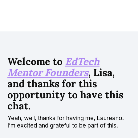
Welcome to
EdTech
Mentor Founders
, Lisa,
and thanks for this
opportunity to have this
chat.
Yeah, well, thanks for having me, Laureano.
I’m excited and grateful to be part of this.