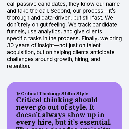
call passive candidates, they know our name
and take the call. Second, our process—it’s
thorough and data-driven, but still fast. We
don’t rely on gut feeling. We track candidate
funnels, use analytics, and give clients
specific tasks in the process. Finally, we bring
30 years of insight—not just on talent
acquisition, but on helping clients anticipate
challenges around growth, hiring, and
retention.
✨ Critical Thinking: Still in Style
Critical thinking should
never go out of style. It
doesn’t always show up in
every hire, but it’s essential.