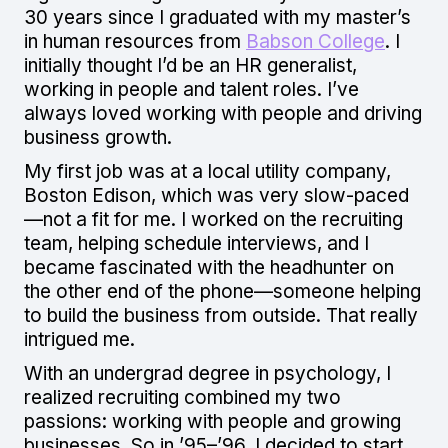
30 years since I graduated with my master’s
in human resources from
Babson College
. I
initially thought I’d be an HR generalist,
working in people and talent roles. I’ve
always loved working with people and driving
business growth.
My first job was at a local utility company,
Boston Edison, which was very slow-paced
—not a fit for me. I worked on the recruiting
team, helping schedule interviews, and I
became fascinated with the headhunter on
the other end of the phone—someone helping
to build the business from outside. That really
intrigued me.
With an undergrad degree in psychology, I
realized recruiting combined my two
passions: working with people and growing
businesses. So in ’95–’96, I decided to start