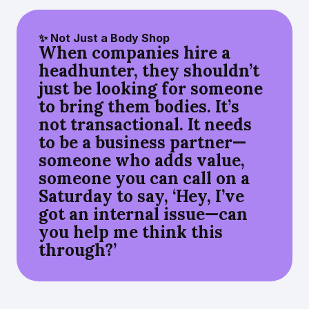
✨ Not Just a Body Shop
When companies hire a
headhunter, they shouldn’t
just be looking for someone
to bring them bodies. It’s
not transactional. It needs
to be a business partner—
someone who adds value,
someone you can call on a
Saturday to say, ‘Hey, I’ve
got an internal issue—can
you help me think this
through?’