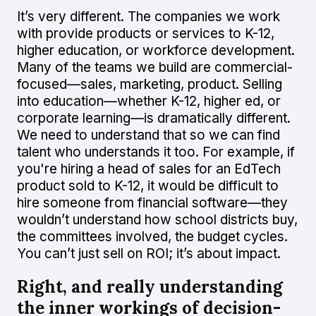
It’s very different. The companies we work
with provide products or services to K-12,
higher education, or workforce development.
Many of the teams we build are commercial-
focused—sales, marketing, product. Selling
into education—whether K-12, higher ed, or
corporate learning—is dramatically different.
We need to understand that so we can find
talent who understands it too. For example, if
you're hiring a head of sales for an EdTech
product sold to K-12, it would be difficult to
hire someone from financial software—they
wouldn’t understand how school districts buy,
the committees involved, the budget cycles.
You can’t just sell on ROI; it’s about impact.
Right, and really understanding
the inner workings of decision-