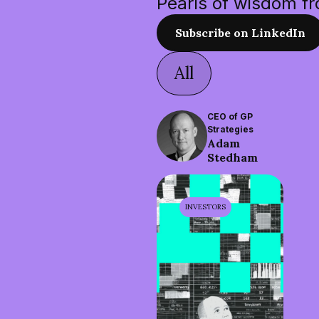
Pearls of wisdom f
Subscribe on LinkedIn
All
CEO of GP
Strategies
Adam
Stedham
INVESTORS