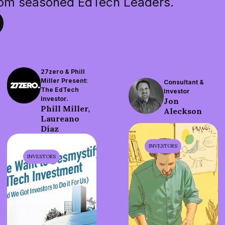
rom seasoned EdTech Leaders.
27zero & Phill
Miller Present:
Consultant &
The EdTech
Investor
Investor.
Jon
Phill Miller,
Aleckson
Laureano
Díaz
INVESTORS
INVESTORS