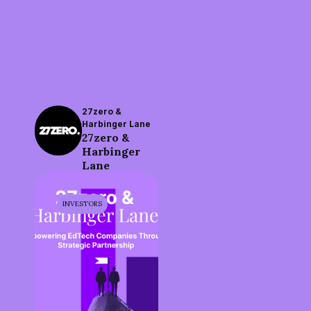
27zero &
Harbinger Lane
27zero &
Harbinger
Lane
INVESTORS