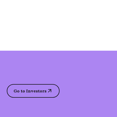
Go to Investors