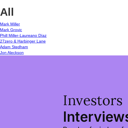
All
Mark Miller
Mark Grovic
Phill Miller-Laureano Díaz
27zero & Harbinger Lane
Adam Stedham
Jon Aleckson
Investors
Interview